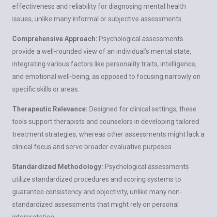
effectiveness and reliability for diagnosing mental health
issues, unlike many informal or subjective assessments.
Comprehensive Approach:
Psychological assessments
provide a well-rounded view of an individual’s mental state,
integrating various factors like personality traits, intelligence,
and emotional well-being, as opposed to focusing narrowly on
specific skills or areas.
Therapeutic Relevance:
Designed for clinical settings, these
tools support therapists and counselors in developing tailored
treatment strategies
, whereas other assessments might lack a
clinical focus and serve broader evaluative purposes.
Standardized Methodology:
Psychological assessments
utilize standardized procedures and scoring systems to
guarantee consistency and objectivity, unlike many non-
standardized assessments that might rely on personal
interpretation.