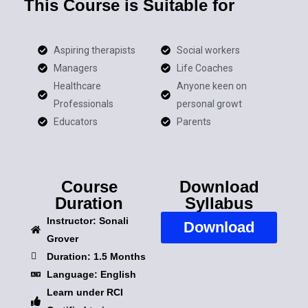
This Course is Suitable for
Aspiring therapists
Social workers
Managers
Life Coaches
Healthcare
Anyone keen on
Professionals
personal growt
Educators
Parents
Course
Download
Duration
Syllabus
Instructor: Sonali
Download
Grover
Duration: 1.5 Months
Language: English
Learn under RCI