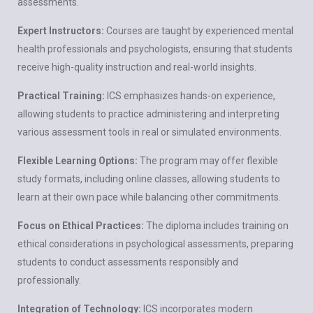
assessments.
Expert Instructors:
Courses are taught by experienced mental
health professionals and psychologists, ensuring that students
receive high-quality instruction and real-world insights.
Practical Training:
ICS emphasizes hands-on experience,
allowing students to practice administering and interpreting
various assessment tools in real or simulated environments.
Flexible Learning Options:
The program may offer flexible
study formats, including online classes, allowing students to
learn at their own pace while balancing other commitments.
Focus on Ethical Practices:
The diploma includes training on
ethical considerations in psychological assessments, preparing
students to conduct assessments responsibly and
professionally.
Integration of Technology:
ICS incorporates modern