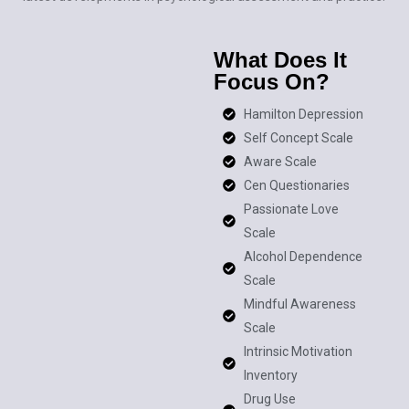
What Does It
Focus On?
Hamilton Depression
Self Concept Scale
Aware Scale
Cen Questionaries
Passionate Love
Scale
Alcohol Dependence
Scale
Mindful Awareness
Scale
Intrinsic Motivation
Inventory
Drug Use