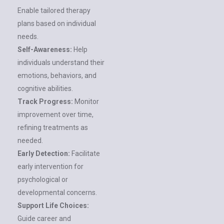
Enable tailored therapy
plans based on individual
needs.
Self-Awareness:
Help
individuals understand their
emotions, behaviors, and
cognitive abilities.
Track Progress:
Monitor
improvement over time,
refining treatments as
needed.
Early Detection:
Facilitate
early intervention for
psychological or
developmental concerns.
Support Life Choices:
Guide career and