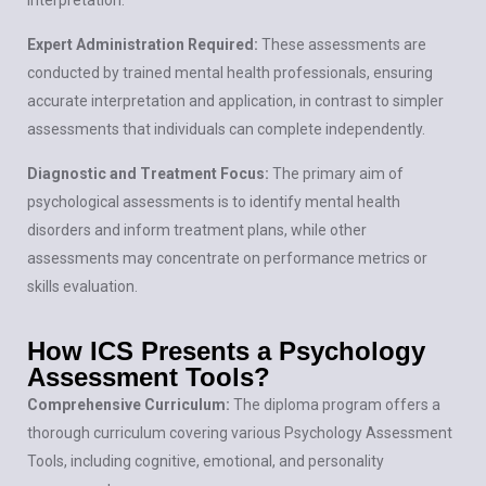
Expert Administration Required:
These assessments are
conducted by trained mental health professionals, ensuring
accurate interpretation and application, in contrast to simpler
assessments that individuals can complete independently.
Diagnostic and Treatment Focus:
The primary aim of
psychological assessments is to identify mental health
disorders and inform treatment plans, while other
assessments may concentrate on performance metrics or
skills evaluation.
How ICS Presents a Psychology
Assessment Tools?
Comprehensive Curriculum:
The diploma program offers a
thorough curriculum covering various Psychology Assessment
Tools, including cognitive, emotional, and personality