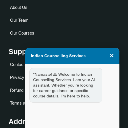
About Us
Our Team
Our Courses
Support
×
Indian Counselling Services
Contact Us
"Namaste! 🙏 Welcome to Indian
Privacy Policy
Counselling Services. I am your AI
assistant. Whether you're looking
Refund Policy
for career guidance or specific
course details, I’m here to help.
Terms and Condition
Address