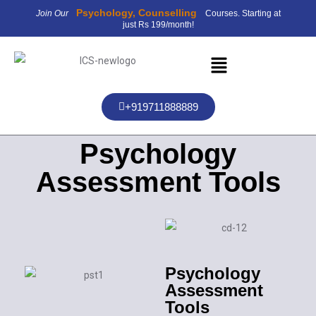
Psychology, Counselling
Join Our
Courses. Starting at
just Rs 199/month!
+919711888889
Psychology
Assessment Tools
Psychology
Assessment
Tools