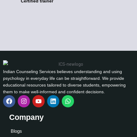
Certified trainer
Indian Counseling Services believes understanding and using
psychology in everyday life can be straightforward. We provide
educational resources tailored to diverse students, empowering
them to make well-informed and confident decisions.
Company
Blogs