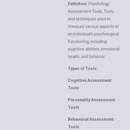
Definition:
Psychology
Assessment Tools, Tools,
and techniques used to
measure various aspects of
an individual’s psychological
functioning, including
cognitive abilities, emotional
health, and behavior.
Types of Tools
:
Cognitive Assessment
Tools
Personality Assessment
Tools
Behavioral Assessment
Tools