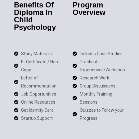
Benefits Of
Program
Diploma In
Overview
Child
Psychology
Study Materials
Includes Case Studies
E- Certificate / Hard
Practical
Copy
Experiences/Workshop
Letter of
Research Work
Recommendation
Group Discussions
Job Opportunities
Monthly Training
Online Resources
Sessions
Get Identity Card
Quizzes to Follow your
Startup Support
Progress