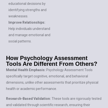
educational decisions by
identifying strengths and
weaknesses.
Improve Relationships:
Help individuals understand
and manage emotional and
social patterns.
How Psychology Assessment
Tools Are Different From Others?​
Mental Health Emphasis:
Psychology Assessment Tools
specifically target cognitive, emotional, and behavioral
dimensions, unlike other assessments that prioritize physical
health or academic performance.
Research-Based Validation:
These tools are rigorously tested
and validated through scientific research, ensuring their