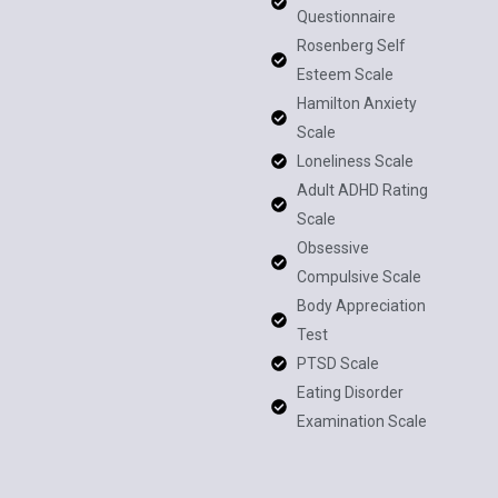
Questionnaire
Rosenberg Self
Esteem Scale
Hamilton Anxiety
Scale
Loneliness Scale
Adult ADHD Rating
Scale
Obsessive
Compulsive Scale
Body Appreciation
Test
PTSD Scale
Eating Disorder
Examination Scale