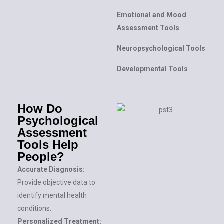
Emotional and Mood
Assessment Tools
Neuropsychological Tools
Developmental Tools
How Do
Psychological
Assessment
Tools Help
People?
Accurate Diagnosis:
Provide objective data to
identify mental health
conditions.
Personalized Treatment: