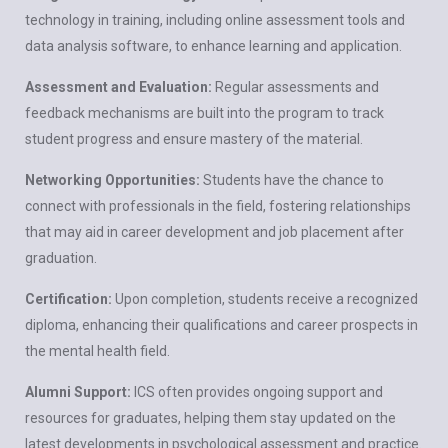
technology in training, including online assessment tools and
data analysis software, to enhance learning and application.
Assessment and Evaluation:
Regular assessments and
feedback mechanisms are built into the program to track
student progress and ensure mastery of the material.
Networking Opportunities:
Students have the chance to
connect with professionals in the field, fostering relationships
that may aid in career development and job placement after
graduation.
Certification:
Upon completion, students receive a recognized
diploma, enhancing their qualifications and career prospects in
the mental health field.
Alumni Support:
ICS often provides ongoing support and
resources for graduates, helping them stay updated on the
latest developments in psychological assessment and practice.