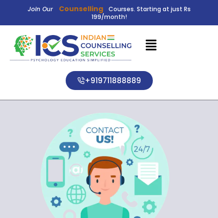
Counselling
Join Our
Courses. Starting at just Rs
199/month!
+919711888889