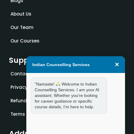
Blogs
About Us
Our Team
Our Courses
Support
×
Indian Counselling Services
Contact Us
"Namaste!
Welcome to Indian
Privacy Policy
Counselling Services. I am your AI
assistant. Whether you're looking
Refund Policy
for career guidance or specific
course details, I’m here to help.
Terms and Condition
Address