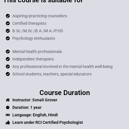
Aspiring/practicing counselors
Certified therapists
B.Sc./M.Sc./B.A./M.A./P.HD
Psychology enthusiasts
Mental health professionals
Independent therapists
Any professional involved in the mental health well-being
School students, teachers, special educators
Course Duration
Instructor: Sonali Grover
Duration: 1 year
Language: English, Hindi
Learn under RCI Certified Psychologist